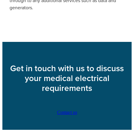
through to any additional services such as data and
generators.
Get in touch with us to discuss
your medical electrical
requirements
Contact us