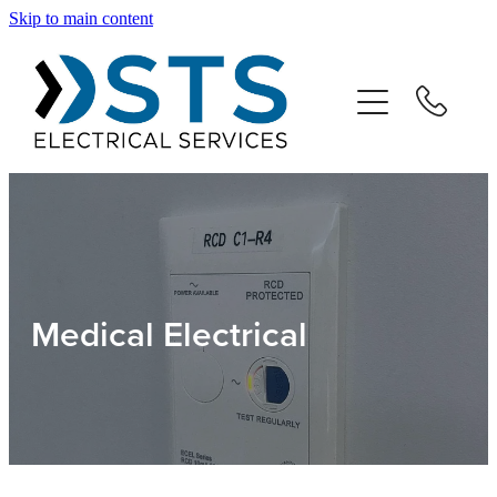
Skip to main content
Home
Our Team
Residential
Commercial
Medical Electrical
Testimonials
Contact