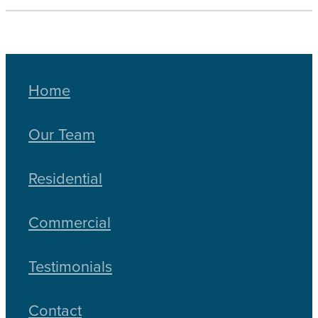
Home
Our Team
Residential
Commercial
Testimonials
Contact