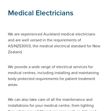
Medical Electricians
We are experienced Auckland medical electricians
and are well versed in the requirements of
AS/NZS3003, the medical electrical standard for New
Zealand.
We provide a wide range of electrical services for
medical centres, including installing and maintaining
body protected requirements for patient treatment
areas.
We can also take care of all the maintenance and
installations for your medical centre, from lighting